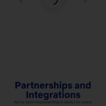
Partnerships and
Integrations
We’ve been implementing in weeks for years.