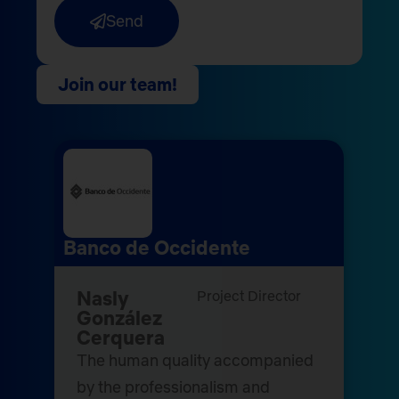
Send
Join our team!
Banco de Occidente
Nasly
Project Director
González
Cerquera
The human quality accompanied
by the professionalism and