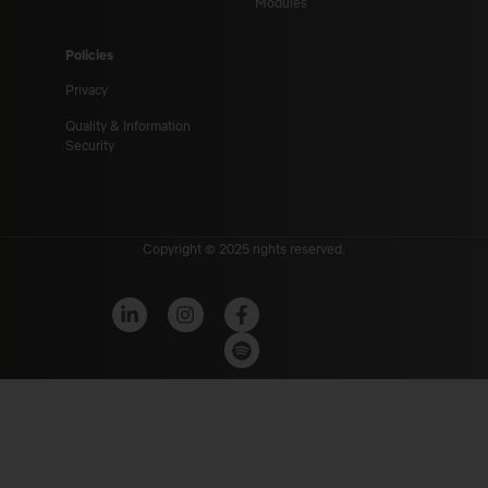
Modules
Policies
Privacy
Quality & Information
Security
Copyright © 2025 rights reserved.