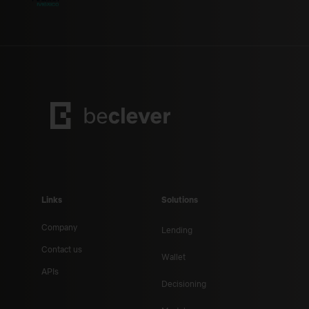
Links
Solutions
Company
Lending
Contact us
Wallet
APIs
Decisioning