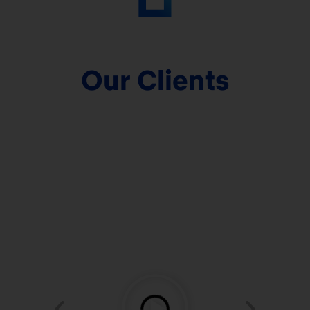
Our Clients