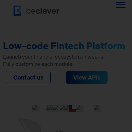
Low-code Fintech Platform
Launch your financial ecosystem in weeks.
Fully customize each module.
Contact us
View APIs