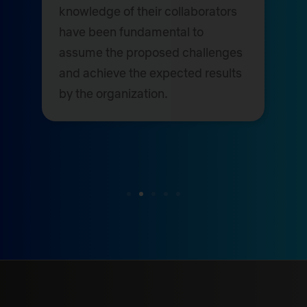
knowledge of their collaborators
have been fundamental to
assume the proposed challenges
and achieve the expected results
by the organization.