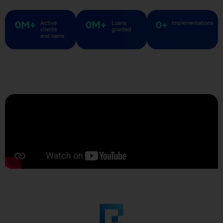
0
M+
0
M+
0
+
Active
Loans
Implementations
clients
granted​
and loans​