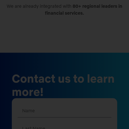
We are already integrated with
80+ regional leaders in
financial services.
Contact us to learn
more!